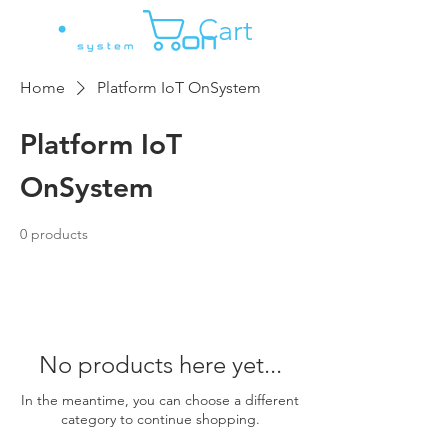
Cart
Home
Platform IoT OnSystem
Platform IoT
OnSystem
0 products
No products here yet...
In the meantime, you can choose a different
category to continue shopping.