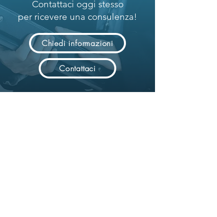
Contattaci oggi stesso
per ricevere una consulenza!
Chiedi informazioni
Contattaci
Powering Digital Revolution.
Advanced system integration solutions
for digital transition.
Solution