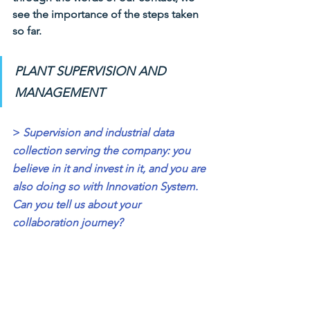
see the importance of the steps taken 
so far.
PLANT SUPERVISION AND 
MANAGEMENT
>
Supervision and industrial data 
collection serving the company: you 
believe in it and invest in it, and you are 
also doing so with Innovation System. 
Can you tell us about your 
collaboration journey?