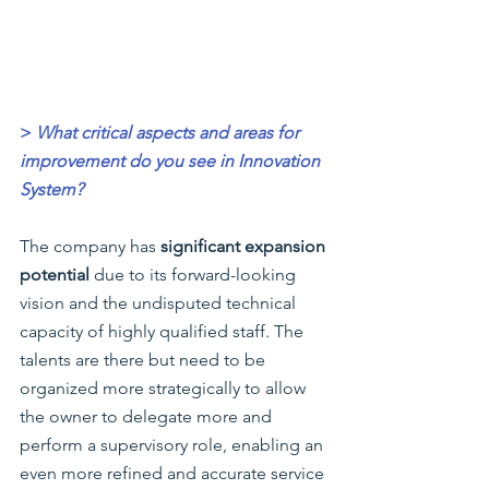
>
What critical aspects and areas for 
improvement do you see in Innovation 
System?
The company has
 significant expansion 
potential
 due to its forward-looking 
vision and the undisputed technical 
capacity of highly qualified staff. The 
talents are there but need to be 
organized more strategically to allow 
the owner to delegate more and 
perform a supervisory role, enabling an 
even more refined and accurate service 