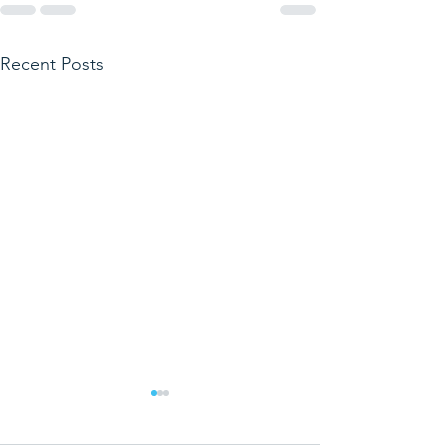
Recent Posts