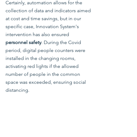
Certainly, automation allows for the 
collection of data and indicators aimed 
at cost and time savings, but in our 
specific case, Innovation System's 
intervention has also ensured 
personnel safety
. During the Covid 
period, digital people counters were 
installed in the changing rooms, 
activating red lights if the allowed 
number of people in the common 
space was exceeded, ensuring social 
distancing.