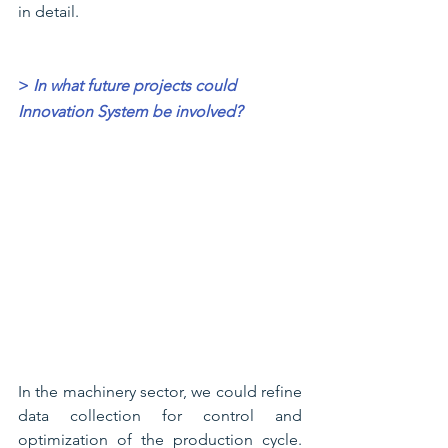
in detail.
>
In what future projects could 
Innovation System be involved?
In the machinery sector, we could refine 
data collection for control and 
optimization of the production cycle. 