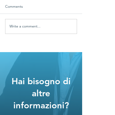
Comments
Write a comment...
🌿 Digitalization marries
⚡ Florian Group
Sustainability
has optimized e
efficiency and p
Hai bisogno di
altre
informazioni?