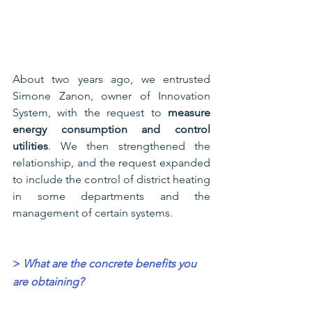
About two years ago, we entrusted 
Simone Zanon, owner of Innovation 
System, with the request to 
measure 
energy consumption and control 
utilities
. We then strengthened the 
relationship, and the request expanded 
to include the control of district heating 
in some departments and the 
management of certain systems.
>
What are the concrete benefits you 
are obtaining?