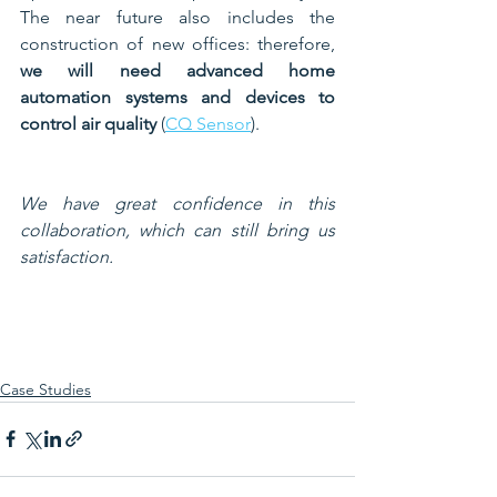
The near future also includes the 
construction of new offices: therefore, 
we will need advanced home 
automation systems and devices to 
control air quality
 (
CQ Sensor
). 
We have great confidence in this 
collaboration, which can still bring us 
satisfaction.
Case Studies