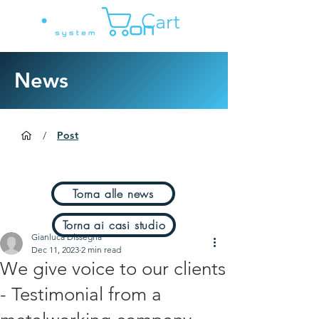
Cart
News
/
Post
Torna alle news
Torna ai casi studio
Gianluca Dissegna
Dec 11, 2023
2 min read
We give voice to our clients
- Testimonial from a