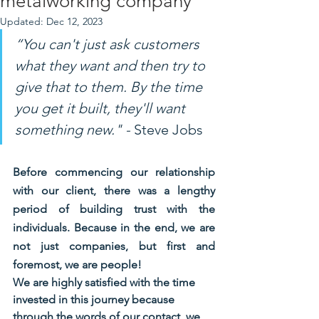
metalworking company
Updated:
Dec 12, 2023
“You can't just ask customers 
what they want and then try to 
give that to them. By the time 
you get it built, they'll want 
something new." -
 Steve Jobs
Before commencing our relationship 
with our client, there was a lengthy 
period of building trust with the 
individuals. Because in the end, we are 
not just companies, but first and 
foremost, we are people!
We are highly satisfied with the time 
invested in this journey because 
through the words of our contact, we 