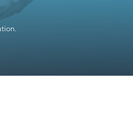
tion.
News
Contacts
FAQ