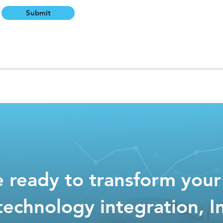
Submit
re ready to transform your
technology integration, I