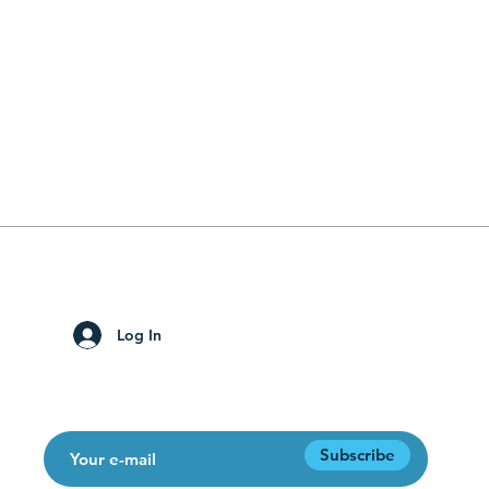
solutions for digital transition.
Subscribe to the site to receive blog notifications!
Log In
Subscribe to our newsletter!
Subscribe