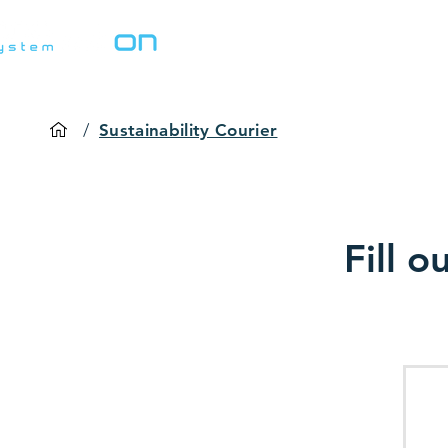
Home
Solutions
/
Sustainability Courier
Fill o