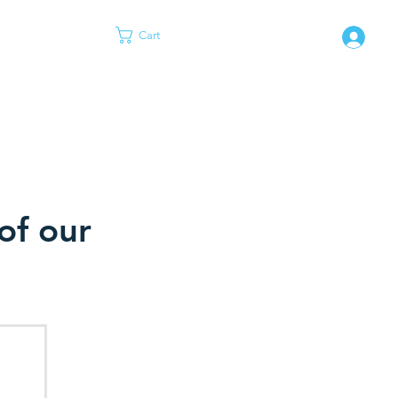
Cart
Log
of our