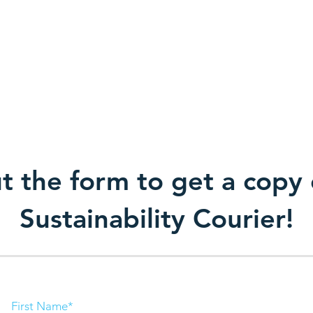
Company
News
Contacts
ut the form to get a copy 
Sustainability Courier!