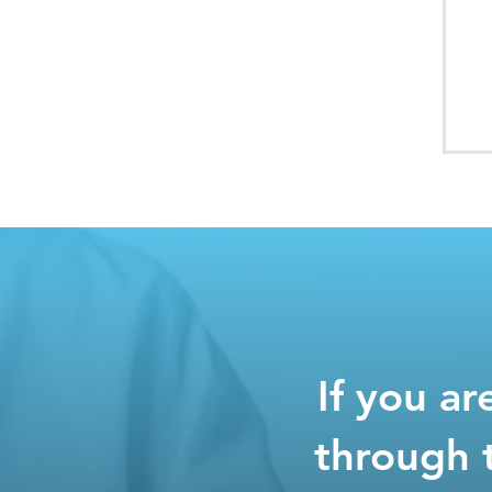
If you a
through 