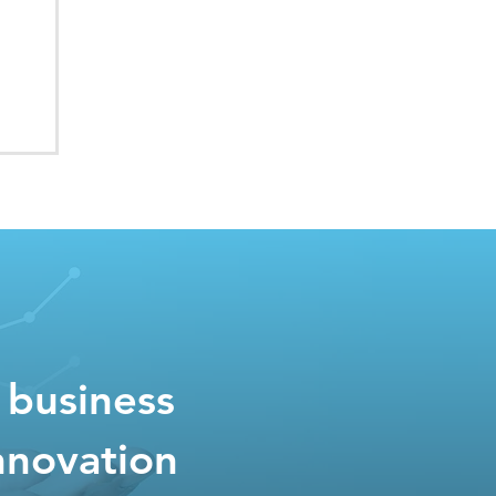
 business
nnovation