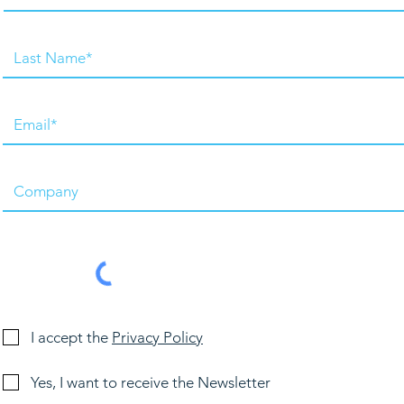
I accept the
Privacy Policy
Yes, I want to receive the Newsletter