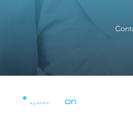
Conta
Powering Digital Revolution.
Advanced system integration