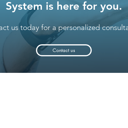
System is here for you.
ct us today for a personalized consulta
Contact us
Solutions
Company
Software IoT
Who we are
System Integrators
Partners